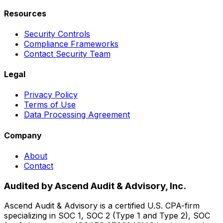
Resources
Security Controls
Compliance Frameworks
Contact Security Team
Legal
Privacy Policy
Terms of Use
Data Processing Agreement
Company
About
Contact
Audited by Ascend Audit & Advisory, Inc.
Ascend Audit & Advisory is a certified U.S. CPA-firm
specializing in SOC 1, SOC 2 (Type 1 and Type 2), SOC