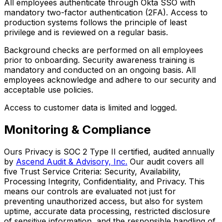
All employees authenticate through Okta SSO with
mandatory two-factor authentication (2FA). Access to
production systems follows the principle of least
privilege and is reviewed on a regular basis.
Background checks are performed on all employees
prior to onboarding. Security awareness training is
mandatory and conducted on an ongoing basis. All
employees acknowledge and adhere to our security and
acceptable use policies.
Access to customer data is limited and logged.
Monitoring & Compliance
Ours Privacy is SOC 2 Type II certified, audited annually
by
Ascend Audit & Advisory, Inc.
Our audit covers all
five Trust Service Criteria: Security, Availability,
Processing Integrity, Confidentiality, and Privacy. This
means our controls are evaluated not just for
preventing unauthorized access, but also for system
uptime, accurate data processing, restricted disclosure
of sensitive information, and the responsible handling of