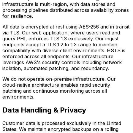
infrastructure is multi-region, with data stores and
processing pipelines distributed across availability zones
for resilience.
All data is encrypted at rest using AES-256 and in transit
via TLS. Our web application, where users read and
query PHI, enforces TLS 1.3 exclusively. Our ingest
endpoints accept a TLS 1.2 to 1.3 range to maintain
compatibility with diverse client environments. HSTS is
enforced across all endpoints. Our infrastructure
leverages AWS's security controls including network
isolation, automated patching, and redundancy.
We do not operate on-premise infrastructure. Our
cloud-native architecture enables rapid security
patching and continuous monitoring across all
environments.
Data Handling & Privacy
Customer data is processed exclusively in the United
States. We maintain encrypted backups on a rolling