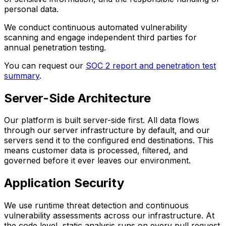
personal data.
We conduct continuous automated vulnerability
scanning and engage independent third parties for
annual penetration testing.
You can request our
SOC 2 report and penetration test
summary
.
Server-Side Architecture
Our platform is built server-side first. All data flows
through our server infrastructure by default, and our
servers send it to the configured end destinations. This
means customer data is processed, filtered, and
governed before it ever leaves our environment.
Application Security
We use runtime threat detection and continuous
vulnerability assessments across our infrastructure. At
the code level, static analysis runs on every pull request