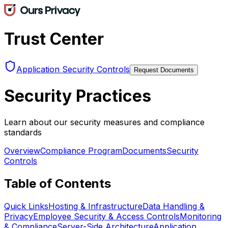
Trust Center
Application Security Controls
Request Documents
Security Practices
Learn about our security measures and compliance
standards
Overview
Compliance Program
Documents
Security
Controls
Table of Contents
Quick Links
Hosting & Infrastructure
Data Handling &
Privacy
Employee Security & Access Controls
Monitoring
& Compliance
Server-Side Architecture
Application