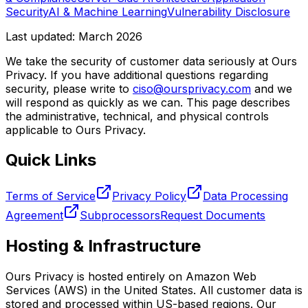
Security
AI & Machine Learning
Vulnerability Disclosure
Last updated: March 2026
We take the security of customer data seriously at Ours
Privacy. If you have additional questions regarding
security, please write to
ciso@oursprivacy.com
and we
will respond as quickly as we can. This page describes
the administrative, technical, and physical controls
applicable to Ours Privacy.
Quick Links
Terms of Service
Privacy Policy
Data Processing
Agreement
Subprocessors
Request Documents
Hosting & Infrastructure
Ours Privacy is hosted entirely on Amazon Web
Services (AWS) in the United States. All customer data is
stored and processed within US-based regions. Our