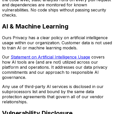
and dependencies are monitored for known
vulnerabilities. No code ships without passing security
checks.
AI & Machine Learning
Ours Privacy has a clear policy on artificial intelligence
usage within our organization. Customer data is not used
to train AI or machine learning models.
Our
Statement on Artificial Intelligence Usage
covers
how AI tools are (and are not) utilized across our
platform and operations. It addresses our data privacy
commitments and our approach to responsible AI
governance.
Any use of third-party AI services is disclosed in our
subprocessors list and bound by the same data
protection agreements that govern all of our vendor
relationships.
Vulnerability Disclosure