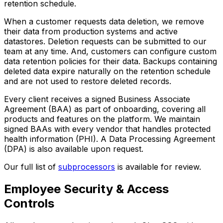
retention schedule.
When a customer requests data deletion, we remove
their data from production systems and active
datastores. Deletion requests can be submitted to our
team at any time. And, customers can configure custom
data retention policies for their data. Backups containing
deleted data expire naturally on the retention schedule
and are not used to restore deleted records.
Every client receives a signed Business Associate
Agreement (BAA) as part of onboarding, covering all
products and features on the platform. We maintain
signed BAAs with every vendor that handles protected
health information (PHI). A Data Processing Agreement
(DPA) is also available upon request.
Our full list of
subprocessors
is available for review.
Employee Security & Access
Controls