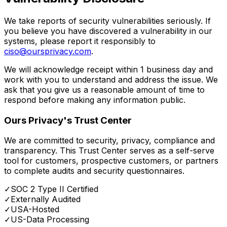
We take reports of security vulnerabilities seriously. If
you believe you have discovered a vulnerability in our
systems, please report it responsibly to
ciso@oursprivacy.com
.
We will acknowledge receipt within 1 business day and
work with you to understand and address the issue. We
ask that you give us a reasonable amount of time to
respond before making any information public.
Ours Privacy's Trust Center
We are committed to security, privacy, compliance and
transparency. This Trust Center serves as a self-serve
tool for customers, prospective customers, or partners
to complete audits and security questionnaires.
✓
SOC 2 Type II Certified
✓
Externally Audited
✓
USA-Hosted
✓
US-Data Processing