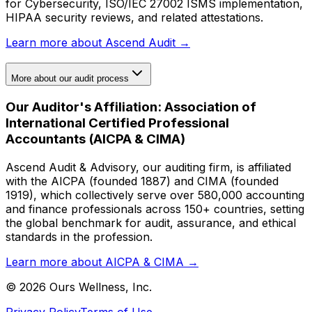
for Cybersecurity, ISO/IEC 27002 ISMS implementation,
HIPAA security reviews, and related attestations.
Learn more about Ascend Audit →
More about our audit process
Our Auditor's Affiliation: Association of
International Certified Professional
Accountants (AICPA & CIMA)
Ascend Audit & Advisory, our auditing firm, is affiliated
with the AICPA (founded 1887) and CIMA (founded
1919), which collectively serve over 580,000 accounting
and finance professionals across 150+ countries, setting
the global benchmark for audit, assurance, and ethical
standards in the profession.
Learn more about AICPA & CIMA →
©
2026
Ours Wellness, Inc.
Privacy Policy
Terms of Use